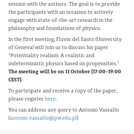
session with the authors. The goal is to provide
the participants with an occasion to actively
engage with state-of-the-art research in the
philosophy and foundations of physics.
In the first meeting, Flavio del Santo (University
of Geneva) will join us to discuss his paper
"Potentiality realism: A realistic and
indeterministic physics based on propensities."
The meeting will be on 11 October (17:00-19:00
CEST).
To participate and receive a copy of the paper,
please register
here
.
You can address any query to Antonio Vassallo
(
antonio.vassallo@pw.edu.pl
)