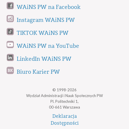
WAiNS PW na Facebook
Instagram WAiNS PW
TIKTOK WAiNS PW
WAiNS PW na YouTube
LinkedIn WAiNS PW
Biuro Karier PW
© 1998-2026
Wydział Administracji i Nauk Społecznych PW
Pl. Politechniki 1,
00-661 Warszawa
Deklaracja
Dostępności