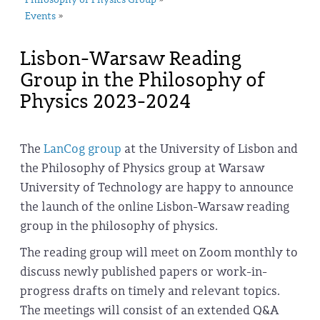
Philosophy of Physics Group
Events
»
Lisbon-Warsaw Reading
Group in the Philosophy of
Physics 2023-2024
The
LanCog group
at the University of Lisbon and
the Philosophy of Physics group at Warsaw
University of Technology are happy to announce
the launch of the online Lisbon-Warsaw reading
group in the philosophy of physics.
The reading group will meet on Zoom monthly to
discuss newly published papers or work-in-
progress drafts on timely and relevant topics.
The meetings will consist of an extended Q&A